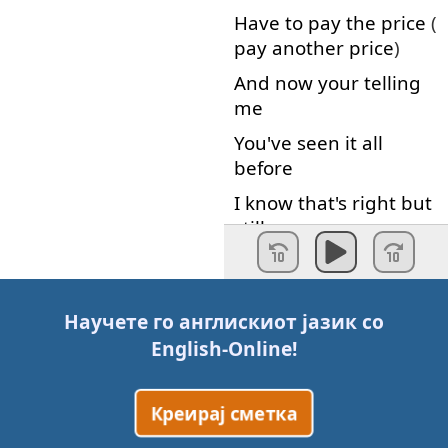
Have
to pay
the
price
(
pay
another
price
)
And
now
your
telling
me
You've
seen
it
all
before
I
know
that's right
but
still
It
breaks
my
heart
Well
,
the
golden
lamb
Научете го англискиот јазик со
we
sent
English-Online
!
Makes
us
feel
better
now
Креирај сметка
But
you
know
it's
just
a
drop