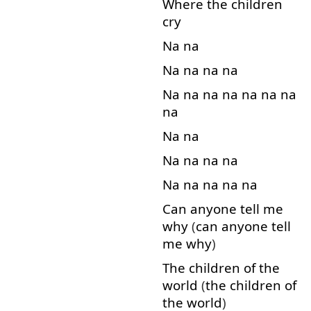
Where
the
children
cry
Na
na
Na
na
na
na
Na
na
na
na
na
na
na
na
Na
na
Na
na
na
na
Na
na
na
na
na
Can
anyone
tell
me
why
(
can
anyone
tell
me
why
)
The
children
of
the
world
(
the
children
of
the
world
)