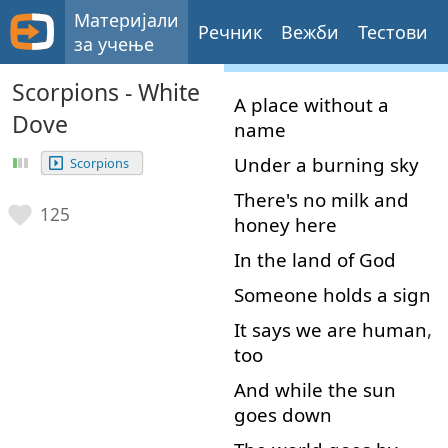
Материјали
Речник
Вежби
Тестови
за учење
Scorpions - White
A
place
without
a
Dove
name
Under
a
burning
sky
Scorpions
There's
no
milk
and
125
honey
here
In
the
land
of
God
Someone
holds
a
sign
It
says
we
are
human
,
too
And
while
the
sun
goes
down