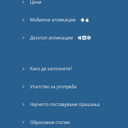
For
the
world
to know
Цени
That
hope
will
not
die
Мобилни апликации
Where
the
children
cry
Десктоп апликации
Na
na
Na
na
na
na
Na
na
na
na
na
na
na
na
Како да започнете?
Na
na
Na
na
na
na
Упатство за употреба
Na
na
na
na
na
Најчесто поставувани прашања
Готово!
Образовни статии