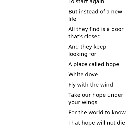
To start
again
But
instead of
a
new
life
All
they
find
is
a
door
that's
closed
And
they
keep
looking for
A
place
called
hope
White
dove
Fly
with
the
wind
Take
our
hope
under
your
wings
For
the
world
to know
That
hope
will
not
die