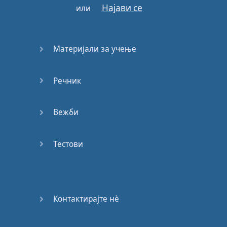
Најави се
или
In
a
sea
of
tears
White
dove
Материјали за учење
Fly
with
the
wind
Take
our
hope
under
your
wings
Речник
For
the
world
to know
Вежби
That
hope
will
not
die
Where
the
children
Тестови
cry
White
dove
Fly
with
the
wind
Take
our
hope
under
Контактирајте нѐ
your
wings