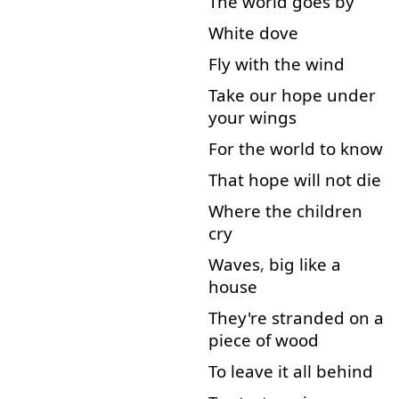
The
world
goes
by
White
dove
Fly
with
the
wind
Take
our
hope
under
your
wings
For
the
world
to know
That
hope
will
not
die
Where
the
children
cry
Waves
,
big
like
a
house
They're
stranded
on
a
piece
of
wood
To
leave
it
all
behind