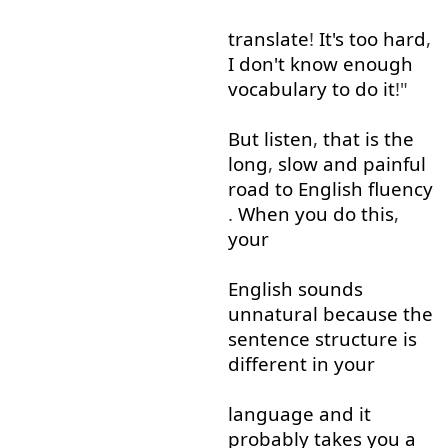
translate
!
It's
too
hard
,
I
don't
know
enough
vocabulary
to do
it
!"
But
listen
,
that is
the
long
,
slow
and
painful
road
to
English
fluency
.
When
you
do
this
,
your
English
sounds
unnatural
because
the
sentence
structure
is
different
in
your
language
and
it
probably
takes
you
a