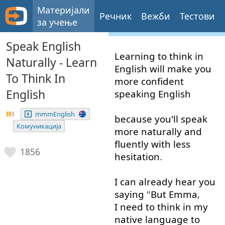
Материјали
Речник
Вежби
Тестови
за учење
Speak English
Learning
to think
in
Naturally - Learn
English
will
make
you
To Think In
more
confident
English
speaking
English
mmmEnglish
because
you'll
speak
Комуникација
more
naturally
and
fluently
with
less
1856
hesitation
.
I
can
already
hear
you
saying
"
But
Emma
,
I need to
think
in
my
native
language
to