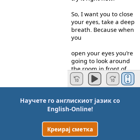
So
,
I
want
you
to
close
your
eyes
,
take
a
deep
breath
.
Because
when
you
open
your
eyes
you're
going to
look around
the
room
in front of
you
and
think
in
English
-
only
in
English
-
not
in
Научете го англискиот јазик со
your
native
language
.
English-Online
!
You're
going to
Креирај сметка
think
in
English
of
the
words
for
everything