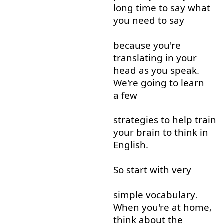
long
time
to say
what
you
need
to say
because
you're
translating
in
your
head
as
you
speak
.
We're
going to
learn
a few
strategies
to help
train
your
brain
to think
in
English
.
So
start
with
very
simple
vocabulary
.
When
you're
at home
,
think about
the