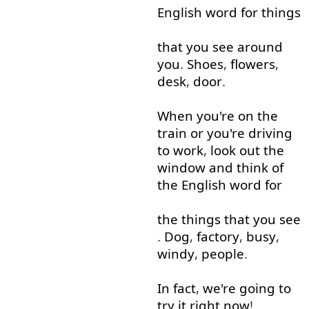
English
word
for
things
that
you
see
around
you
.
Shoes
,
flowers
,
desk
,
door
.
When
you're
on
the
train
or
you're
driving
to work
,
look out
the
window
and
think of
the
English
word
for
the
things
that
you
see
.
Dog
,
factory
,
busy
,
windy
,
people
.
In fact
,
we're
going to
try
it
right now
!