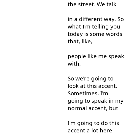
the
street
.
We
talk
in
a
different
way
.
So
what
I'm
telling
you
today
is
some
words
that
,
like
,
people
like
me
speak
with
.
So
we're
going to
look at
this
accent
.
Sometimes
,
I'm
going to
speak
in
my
normal
accent
,
but
I'm
going to
do
this
accent
a lot
here