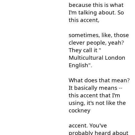
because
this
is
what
I'm
talking about
.
So
this
accent
,
sometimes
,
like
,
those
clever
people
,
yeah
?
They
call
it
"
Multicultural
London
English
".
What
does
that
mean
?
It
basically
means
--
this
accent
that
I'm
using
,
it's
not
like
the
cockney
accent
.
You've
probably
heard about