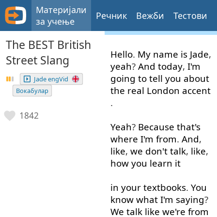
Материјали
Речник
Вежби
Тестови
за учење
The BEST British
Hello
.
My
name
is
Jade
,
Street Slang
yeah
?
And
today
,
I'm
going to
tell
you
about
Jade engVid
the
real
London
accent
Вокабулар
.
1842
Yeah
?
Because
that's
where
I'm
from
.
And
,
like
,
we
don't
talk
,
like
,
how
you
learn
it
in
your
textbooks
.
You
know
what
I'm
saying
?
We
talk
like
we're
from