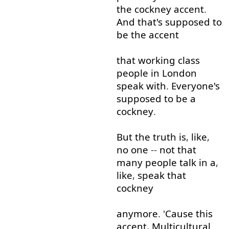
the
cockney
accent
.
And
that's
supposed
to
be
the
accent
that
working
class
people
in
London
speak
with
.
Everyone's
supposed
to
be
a
cockney
.
But
the
truth
is
,
like
,
no
one
--
not that
many
people
talk
in
a
,
like
,
speak
that
cockney
anymore
. '
Cause
this
accent
,
Multicultural