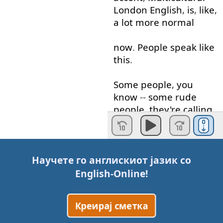
London
English
,
is
,
like
,
a lot
more
normal
now
.
People
speak
like
this
.
Some
people
,
you
know
--
some
rude
people
,
they're
calling
it
"
Jafaican
".
And
they're
calling
it
"
Jafaican
"
Научете го англискиот јазик со
because
they're
saying
English-Online
!
that
,
like
,
we're
trying
to
sound
like
from
Креирај сметка
Jamaica
.
But
I
grew up