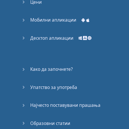
Цени
Мобилни апликации
Десктоп апликации
Како да започнете?
Упатство за употреба
Најчесто поставувани прашања
Образовни статии