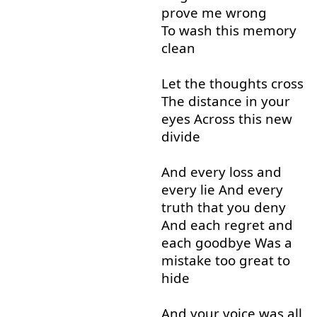
prove
me
wrong
To wash
this
memory
clean
Let
the
thoughts
cross
The
distance
in
your
eyes
Across
this
new
divide
And
every
loss
and
every
lie
And
every
truth
that
you
deny
And
each
regret
and
each
goodbye
Was
a
mistake
too
great
to
hide
And
your
voice
was
all