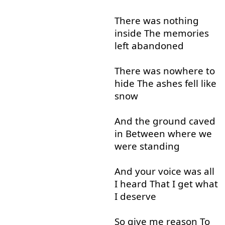
There
was
nothing
inside
The
memories
left
abandoned
There
was
nowhere
to
hide
The
ashes
fell
like
snow
And
the
ground
caved
in
Between
where
we
were
standing
And
your
voice
was
all
I
heard
That
I
get
what
I
deserve
So
give
me
reason
To