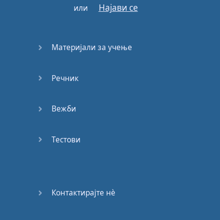
Најави се
или
Across
this
new
divide
Across
this
new
divide
Материјали за учење
Речник
Готово!
Вежби
Тестови
Контактирајте нѐ