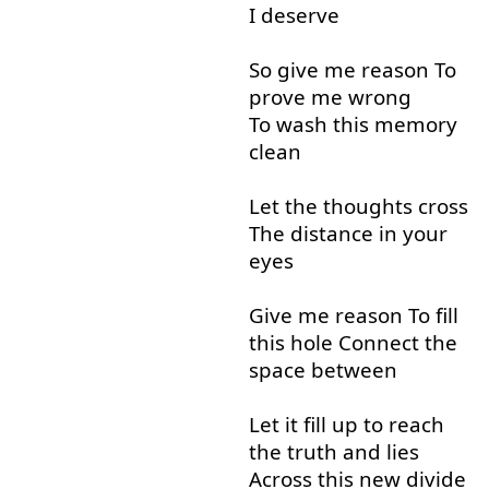
I
deserve
So
give
me
reason
To
prove
me
wrong
To wash
this
memory
clean
Let
the
thoughts
cross
The
distance
in
your
eyes
Give
me
reason
To
fill
this
hole
Connect
the
space
between
Let
it
fill up
to
reach
the
truth
and
lies
Across
this
new
divide