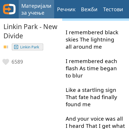
Материјали
Речник
Вежби
Тестови
за учење
Linkin Park - New
I
remembered
black
Divide
skies
The
lightning
all around
me
Linkin Park
I
remembered
each
6589
flash
As
time
began
to blur
Like
a
startling
sign
That
fate
had
finally
found
me
And
your
voice
was
all
I
heard
That
I
get
what