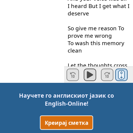
I
heard
But
I
get
what
I
deserve
So
give
me
reason
To
prove
me
wrong
To wash
this
memory
clean
Let
the
thoughts
cross
The
distance
in
your
eyes
Give
me
reason
To
fill
Научете го англискиот јазик со
this
hole
Connect
the
English-Online
!
space
between
Let
it
fill up
to
reach
the
Креирај сметка
truth
and
lies
Across
this
new
divide