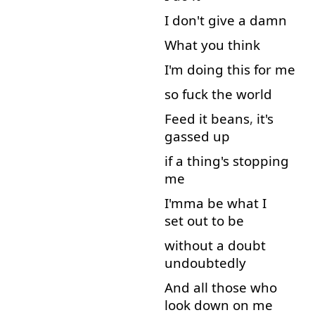
I
don't
give
a
damn
What
you
think
I'm
doing
this
for
me
so
fuck
the
world
Feed
it
beans
,
it's
gassed
up
if
a
thing's
stopping
me
I'mma
be
what
I
set out
to
be
without
a
doubt
undoubtedly
And
all
those
who
look down
on
me