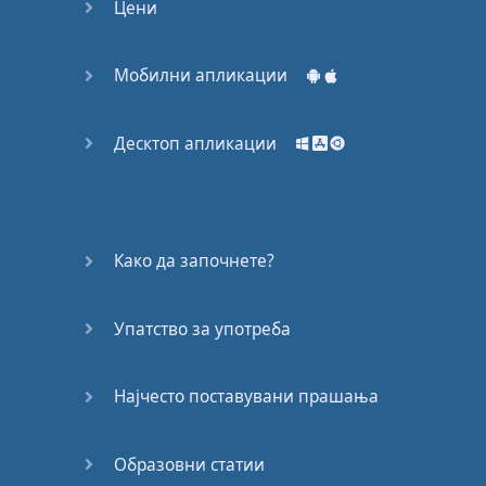
road
Цени
Ok
quit
playin
'
with
the
Мобилни апликации
scissors
and
shit
Десктоп апликации
and
cut the crap
I
shouldn't
have
to rhyme
these
words
in
the
rhythm
for
you
Како да започнете?
to
know
it's
a
rap
Упатство за употреба
You
said
you
was
king
you
lied
through
your
Најчесто поставувани прашања
teeth
For
that
fuck
your
Образовни статии
feelings