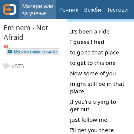
Материјали
Речник
Вежби
Тестови
за учење
Eminem - Not
It's
been
a
ride
Afraid
I
guess
I
had
to
go to
that
place
Музички видеа, концерти
to
get to
this
one
4573
Now
some
of
you
might
still
be
in that
place
If
you're
trying
to
get out
just
follow
me
I'll
get
you
there