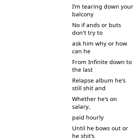
I'm
tearing down
your
balcony
No
if
ands
or
buts
don't
try
to
ask
him
why
or
how
can
he
From
Infinite
down
to
the
last
Relapse
album
he's
still
shit
and
Whether
he's
on
salary
,
paid
hourly
Until
he
bows
out
or
he
shit's