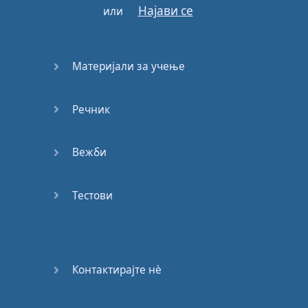
Најави се
или
to take
a
stand
Everybody
Материјали за учење
come
take
my
hand
We'll
walk
this
road
together
Речник
through
the
storm
Вежби
Whatever
weather
cold
or
warm
Тестови
Just
let
you
know
that
you're
not
alone
Holla
if
you
feel
that
you've
Контактирајте нѐ
been
down
the
same