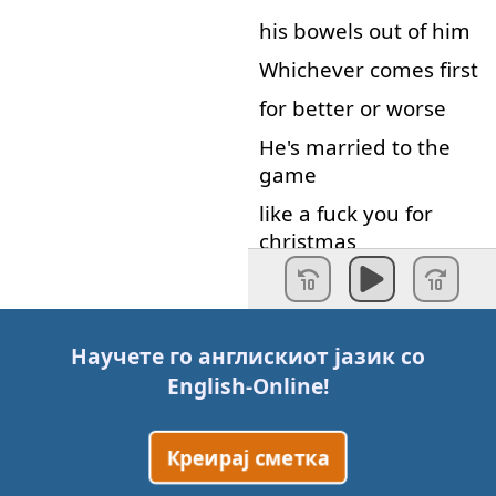
his
bowels
out of
him
Whichever
comes
first
for better or worse
He's
married
to
the
game
like
a
fuck
you
for
christmas
His
gift
is
a
curse
forget
the
earth
he's
got
the
urge
Научете го англискиот јазик со
English-Online
!
To
pull
his
dick
from
the
dirt
and
fuck
the
universe
Креирај сметка
I'm
not
afraid