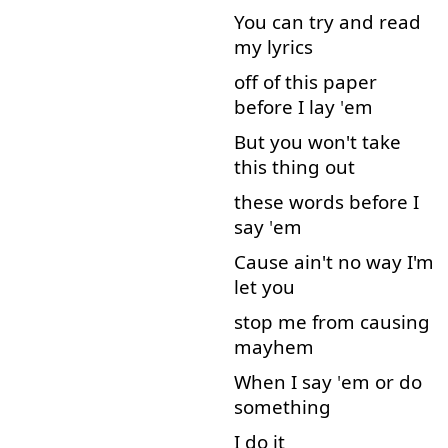
You
can
try
and
read
my
lyrics
off
of
this
paper
before
I
lay
'
em
But
you
won't
take
this
thing
out
these
words
before
I
say
'
em
Cause
ain't
no
way
I'm
let
you
stop
me
from
causing
mayhem
When
I
say
'
em
or
do
something
I
do
it