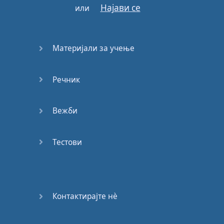
Panda
,
panda
Најави се
или
Panda
,
panda
,
panda
,
panda
,
panda
,
panda
,
panda
,
panda
Материјали за учење
I
got
broads
in
Atlanta
Речник
Twisting
dope
,
lean
and
shit
sipping
Fanta
Вежби
Credit
cards
and
the
scammers
Wake up
Versace
shit
,
Тестови
life
Desiigner
Whole
buncha
lavish
shit
Контактирајте нѐ
They
be
asking
round
town
who
be
clappin
'