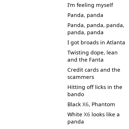
I'm
feeling
myself
Panda
,
panda
Panda
,
panda
,
panda
,
panda
,
panda
I
got
broads
in
Atlanta
Twisting
dope
,
lean
and
the
Fanta
Credit
cards
and
the
scammers
Hitting
off
licks
in
the
bando
Black
X6,
Phantom
White
X6
looks
like
a
panda