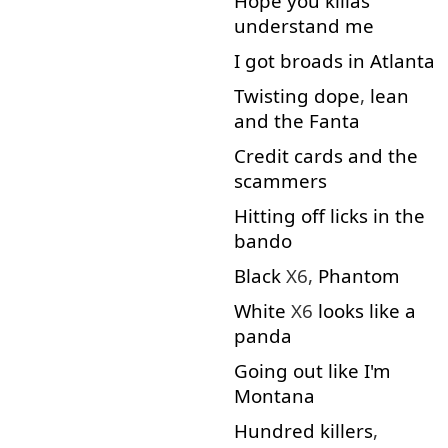
Hope
you
killas
understand
me
I
got
broads
in
Atlanta
Twisting
dope
,
lean
and
the
Fanta
Credit
cards
and
the
scammers
Hitting
off
licks
in
the
bando
Black
X6,
Phantom
White
X6
looks
like
a
panda
Going out
like
I'm
Montana
Hundred
killers
,