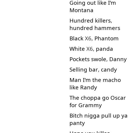
Going out
like
I'm
Montana
Hundred
killers
,
hundred
hammers
Black
X6,
Phantom
White
X6,
panda
Pockets
swole
,
Danny
Selling
bar
,
candy
Man
I'm
the
macho
like
Randy
The
choppa
go
Oscar
for
Grammy
Bitch
nigga
pull
up
ya
panty