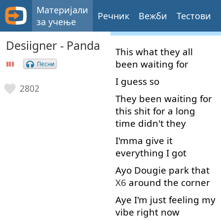
Материјали
Речник
Вежби
Тестови
за учење
Desiigner - Panda
This
what
they
all
been
waiting
for
Песни
I
guess
so
2802
They
been
waiting
for
this
shit
for
a
long
time
didn't
they
I'mma
give
it
everything
I
got
Ayo
Dougie
park
that
X6
around the corner
Aye
I'm
just
feeling
my
vibe
right now