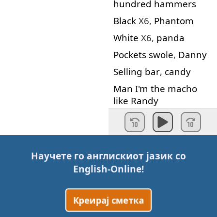
hundred
hammers
Black
X6,
Phantom
White
X6,
panda
Pockets
swole
,
Danny
Selling
bar
,
candy
Man
I'm
the
macho
like
Randy
The
choppa
go
Oscar
for
Grammy
Bitch
nigga
pull
up
ya
Научете го англискиот јазик со
panty
English-Online
!
Hope
you
killas
understand
me
Креирај сметка
Hey