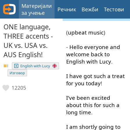
Материјали
Речник
Вежби
Тестови
за учење
ONE language,
(
upbeat
music
)
THREE accents -
UK vs. USA vs.
-
Hello
everyone
and
AUS English!
welcome
back
to
English
with
Lucy
.
English with Lucy
Изговор
I
have
got
such
a
treat
for
you
today
!
12205
I've
been
excited
about
this
for
such
a
long
time
.
I
am
shortly
going to