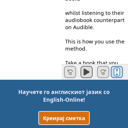
whilst
listening
to
their
audiobook
counterpart
on
Audible
.
This
is
how
you
use
the
method
.
Take
a
book
that
you
have
already
read
in
English
or
a
book
that
you
Научете го англискиот јазик со
would like
to read
in
English-Online
!
English
,
Креирај сметка
I've
got
plenty
of
recommendations