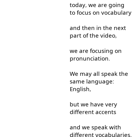
today
,
we
are
going
to focus
on
vocabulary
and
then
in
the
next
part
of
the
video
,
we
are
focusing
on
pronunciation
.
We
may
all
speak
the
same
language
:
English
,
but
we
have
very
different
accents
and
we
speak
with
different
vocabularies
.