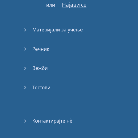
Најави се
или
down
below
in
the
description
box
,
and
read
that
book
Материјали за учење
whilst
listening
to
the
Речник
audiobook
version
on
Audible
.
Вежби
Reading
alone
will
not
help
you
with
your
Тестови
pronunciation
because
English
isn't
a
strictly
phonetic
Контактирајте нѐ
language
.
The
way
a
word
is