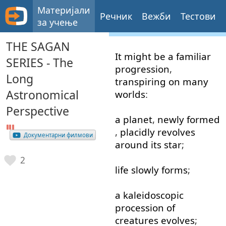
Материјали
Речник
Вежби
Тестови
за учење
THE SAGAN
It
might
be
a
familiar
SERIES - The
progression
,
Long
transpiring
on
many
Astronomical
worlds
:
Perspective
a
planet
,
newly
formed
,
placidly
revolves
Документарни филмови
around
its
star
;
2
life
slowly
forms
;
a
kaleidoscopic
procession
of
creatures
evolves
;