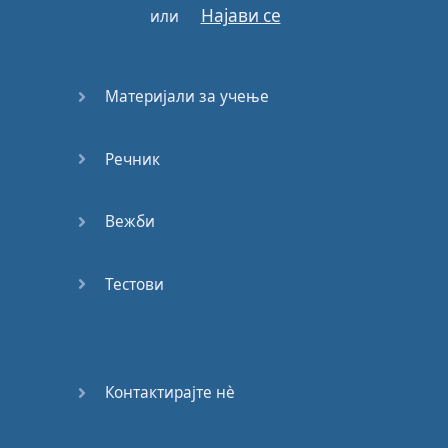
Најави се
или
and
the
possibility
raised
that
in
our
ignorance
Материјали за учење
of
the
interrelations
of
life
on
Earth
Речник
we
may
be
endangering
our
own
Вежби
future
.
Тестови
Of course
we
must
keep
our
planet
habitable
Контактирајте нѐ
—
not
on
a
leisurely
timescale
of
centuries
or
millennia
,