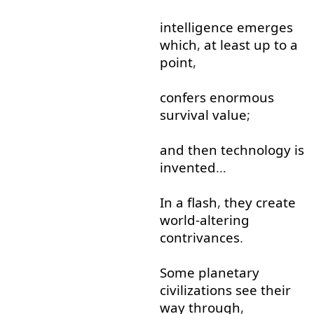
intelligence
emerges
which
,
at least
up to
a
point
,
confers
enormous
survival
value
;
and
then
technology
is
invented
…
In
a
flash
,
they
create
world-altering
contrivances
.
Some
planetary
civilizations
see
their
way
through
,