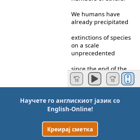
We
humans
have
already
precipitated
extinctions
of
species
on
a
scale
unprecedented
since
the
end
of
the
Cretaceous
Period
.
But
only
in
the
last
decade
Научете го англискиот јазик со
English-Online
!
has
the
magnitude
of
these
extinctions
Креирај сметка
become
clear
,