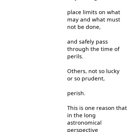
place
limits
on
what
may
and
what
must
not
be
done
,
and
safely
pass
through
the
time
of
perils
.
Others
,
not
so
lucky
or so
prudent
,
perish
.
This
is
one
reason
that
in
the
long
astronomical
perspective