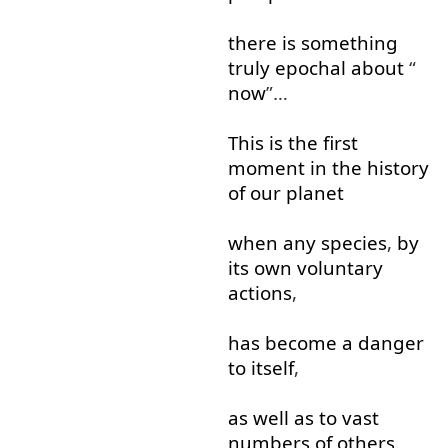
there
is
something
truly
epochal
about
“
now
”…
This
is
the
first
moment
in
the
history
of
our
planet
when
any
species
,
by
its
own
voluntary
actions
,
has
become
a
danger
to
itself
,
as well as
to
vast
numbers
of
others
.