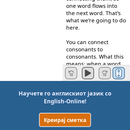
one
word
flows
into
the
next
word
.
That's
what
we're
going to
do
here
.
You
can
connect
consonants
to
consonants
.
What
this
means
:
when
a
word
ends
in
a
consonant
...
A
consonant
is
"b", "c",
"d", "f", "g",
etc
.
A
Научете го англискиот јазик со
vowel
is
"a", "e", "i",
English-Online
!
"o", "u".
When
a
Креирај сметка
word
ends
in
a
consonant
and
the