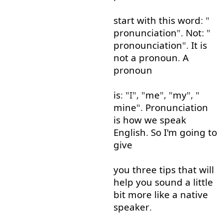
start
with
this
word
: "
pronunciation
".
Not
: "
pronounciation
".
It
is
not
a
pronoun
.
A
pronoun
is
: "I", "
me
", "
my
", "
mine
".
Pronunciation
is
how
we
speak
English
.
So
I'm
going to
give
you
three
tips
that
will
help
you
sound
a little
bit
more like
a
native
speaker
.