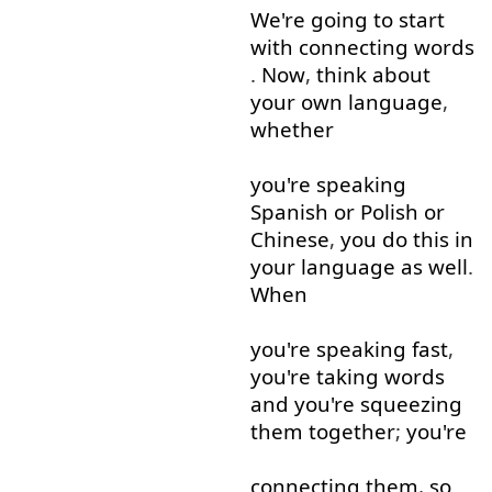
We're
going to
start
with
connecting
words
.
Now
,
think about
your
own
language
,
whether
you're
speaking
Spanish
or
Polish
or
Chinese
,
you
do
this
in
your
language
as well
.
When
you're
speaking
fast
,
you're
taking
words
and
you're
squeezing
them
together
;
you're
connecting
them
,
so