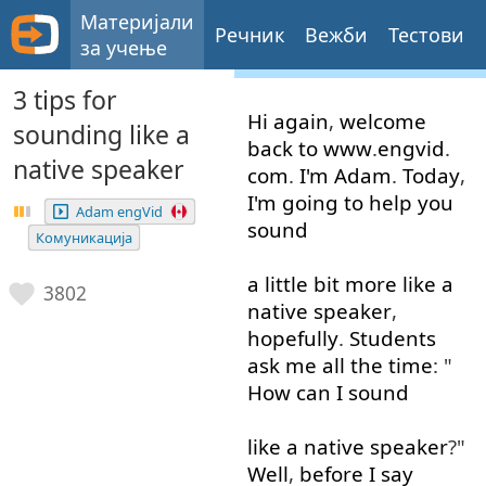
Материјали
Речник
Вежби
Тестови
за учење
3 tips for
Hi
again
,
welcome
sounding like a
back
to
www
.
engvid
.
native speaker
com
.
I'm
Adam
.
Today
,
I'm
going to
help
you
Adam engVid
sound
Комуникација
a little
bit
more like
a
3802
native
speaker
,
hopefully
.
Students
ask
me
all the time
: "
How
can
I
sound
like
a
native
speaker
?"
Well
,
before
I
say