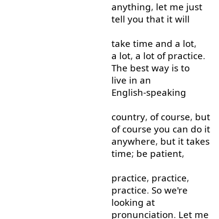
anything
,
let
me
just
tell
you
that
it
will
take
time
and
a lot
,
a lot
,
a lot
of
practice
.
The
best
way
is
to
live in
an
English-speaking
country
,
of course
,
but
of course
you
can
do
it
anywhere
,
but
it
takes
time
;
be
patient
,
practice
,
practice
,
practice
.
So
we're
looking at
pronunciation
.
Let
me