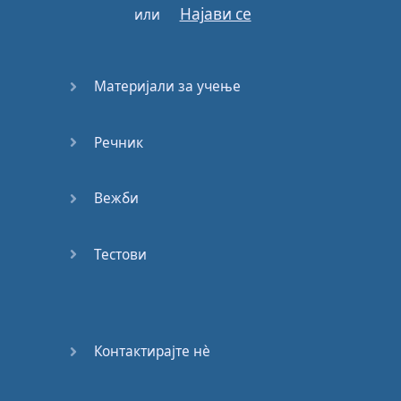
E:
Deadline
.
Најави се
или
M:
So
,
Erica
,
what's
a
deadline
?
Материјали за учење
E:
It
is
the
last
possible
date
to do
something
.
M:
So
,
for example
,
Речник
when
we
were
in
school
…
Вежби
E:
Uhu
.
M:
Our
teacher
would
Тестови
send
us
homework
and
say
it
was
for
Friday
.
E:
So
,
the
deadline
Контактирајте нѐ
was
Friday
.