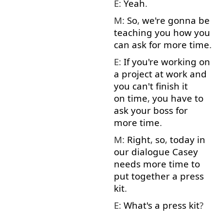
E:
Yeah
.
M:
So
,
we're
gonna
be
teaching
you
how
you
can
ask for
more
time
.
E:
If
you're
working on
a
project
at
work
and
you
can't
finish
it
on time
,
you have to
ask
your
boss
for
more
time
.
M:
Right
,
so
,
today
in
our
dialogue
Casey
needs
more
time
to
put together
a
press
kit
.
E:
What's
a
press
kit
?