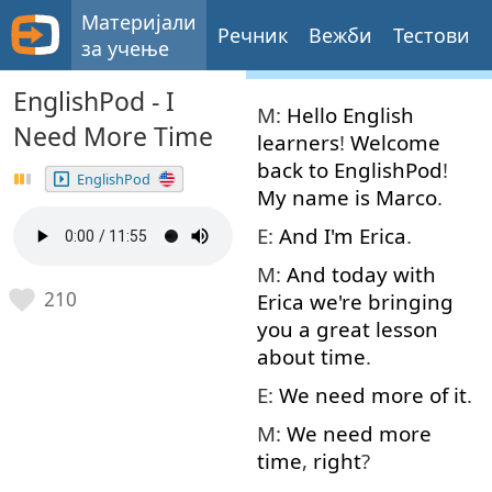
Материјали
Речник
Вежби
Тестови
за учење
EnglishPod - I
M:
Hello
English
Need More Time
learners
!
Welcome
back
to
EnglishPod
!
EnglishPod
My
name
is
Marco
.
E:
And
I'm
Erica
.
M:
And
today
with
210
Erica
we're
bringing
you
a
great
lesson
about
time
.
E:
We
need
more
of
it
.
M:
We
need
more
time
,
right
?