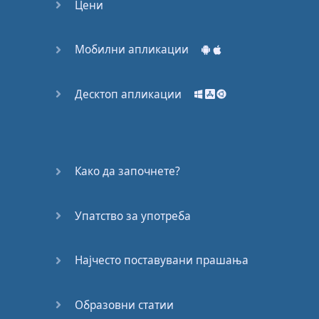
M:
Was
Friday
.
Цени
E:
Uhu
.
M:
Right
?
Or
when
Мобилни апликации
you're
at
work
you
have
projects
that
Десктоп апликации
you have to
finish
by
a
certain
date
.
That's
your
deadline
.
E:
Exactly
.
Како да започнете?
M:
Okay
,
let's
look at
our
next
word
–
Упатство за употреба
extension
.
E:
Extension
.
Најчесто поставувани прашања
M:
Extension
.
E:
Extension
.
Образовни статии