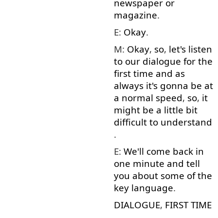
newspaper
or
magazine
.
E:
Okay
.
M:
Okay
,
so
,
let's
listen
to
our
dialogue
for
the
first
time
and
as
always
it's
gonna
be
at
a
normal
speed
,
so
,
it
might
be
a little
bit
difficult
to understand
.
E:
We'll
come back
in
one
minute
and
tell
you
about
some
of
the
key
language
.
DIALOGUE
,
FIRST
TIME