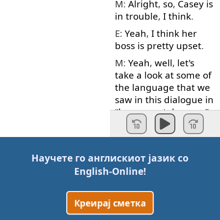
M:
Alright
,
so
,
Casey
is
in
trouble
,
I
think
.
E:
Yeah
,
I
think
her
boss
is
pretty
upset
.
M:
Yeah
,
well
,
let's
take
a
look at
some
of
the
language
that
we
saw
in
this
dialogue
in
“
language
takeaway
”.
Voice
:
Language
takeaway
.
Научете го англискиот јазик со
M:
First
word
today
is
English-Online
!
deadline
.
E:
Deadline
.
Креирај сметка
M:
Deadline
.