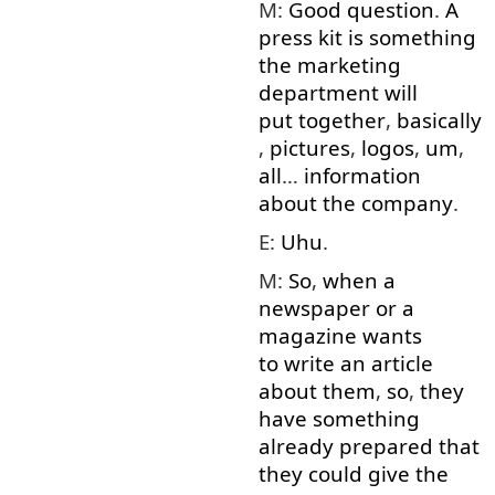
M:
Good
question
.
A
press
kit
is
something
the
marketing
department
will
put together
,
basically
,
pictures
,
logos
,
um
,
all
…
information
about
the
company
.
E:
Uhu
.
M:
So
,
when
a
newspaper
or
a
magazine
wants
to write
an
article
about
them
,
so
,
they
have
something
already
prepared
that
they
could
give
the