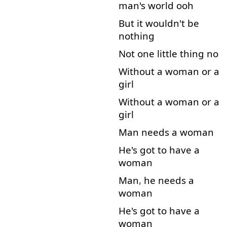
man's
world
ooh
But
it
wouldn't
be
nothing
Not
one
little
thing
no
Without
a
woman
or
a
girl
Without
a
woman
or
a
girl
Man
needs
a
woman
He's
got
to
have
a
woman
Man
,
he
needs
a
woman
He's
got
to
have
a
woman