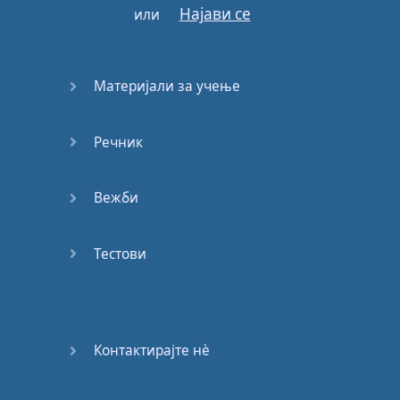
Најави се
или
It
would
mean
nothing
This
is
a
man's
world
Материјали за учење
Речник
Готово!
Вежби
Тестови
Контактирајте нѐ