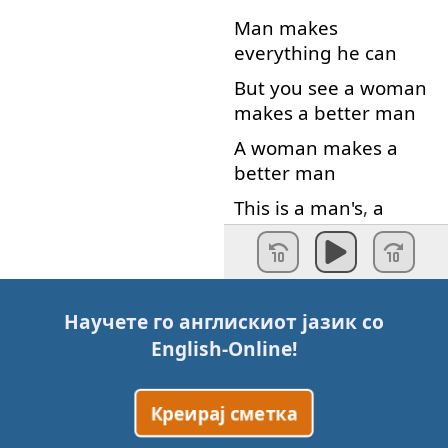
Man
makes
everything
he
can
But
you
see
a
woman
makes
a
better
man
A
woman
makes
a
better
man
This
is
a
man's
,
a
man's
world
ooh
But
it
would
mean
nothing
Научете го англискиот јазик со
Not
one
little
thing
no
English-Online
!
Without
a
woman
or
a
girl
,
no
Креирај сметка
Without
a
woman
or
a
girl
,
no