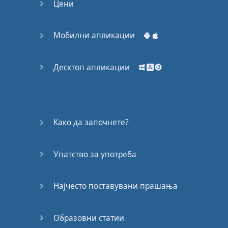
Цени
Мобилни апликации
Десктоп апликации
Како да започнете?
Упатство за употреба
Најчесто поставувани прашања
Образовни статии