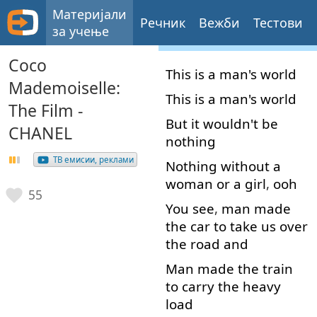
Материјали
Речник
Вежби
Тестови
за учење
Coco
This
is
a
man's
world
Mademoiselle:
This
is
a
man's
world
The Film -
But
it
wouldn't
be
CHANEL
nothing
ТВ емисии, реклами
Nothing
without
a
woman
or
a
girl
,
ooh
55
You
see
,
man
made
the
car
to
take
us
over
the
road
and
Man
made
the
train
to carry
the
heavy
load