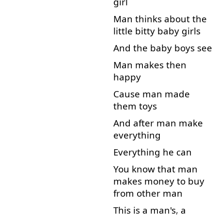
girl
Man
thinks
about
the
little
bitty
baby
girls
And
the
baby
boys
see
Man
makes
then
happy
Cause
man
made
them
toys
And
after
man
make
everything
Everything
he
can
You
know
that
man
makes
money
to
buy
from
other
man
This
is
a
man's
,
a