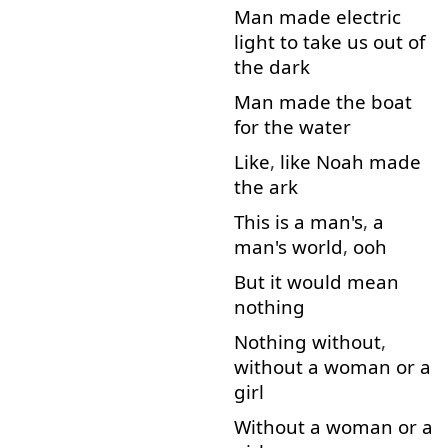
Man
made
electric
light
to
take
us
out
of
the
dark
Man
made
the
boat
for
the
water
Like
,
like
Noah
made
the
ark
This
is
a
man's
,
a
man's
world
,
ooh
But
it
would
mean
nothing
Nothing
without
,
without
a
woman
or
a
girl
Without
a
woman
or
a