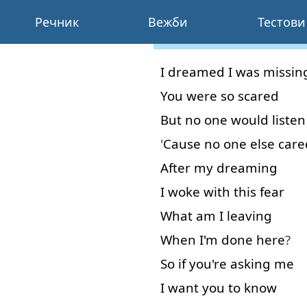
Речник
Вежби
Тестови
I
dreamed
I
was
missin
You
were
so
scared
But
no
one
would
listen
'
Cause
no
one
else
care
After
my
dreaming
I
woke
with
this
fear
What
am
I
leaving
When
I'm
done
here
?
So
if
you're
asking
me
I
want
you
to know