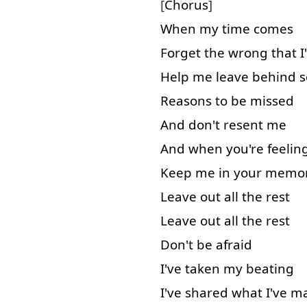
[
Chorus
]
When
my
time
comes
Forget
the
wrong
that
I
Help
me
leave behind
Reasons
to
be
missed
And
don't
resent
me
And
when
you're
feelin
Keep
me
in
your
memo
Leave out
all
the
rest
Leave out
all
the
rest
Don't
be
afraid
I've
taken
my
beating
I've
shared
what
I've
m