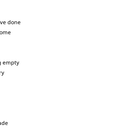
've
done
some
g
empty
ry
ade