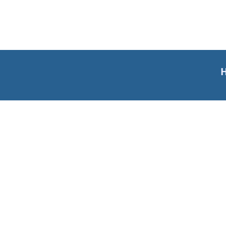
Н
Материјали за учење
Речник