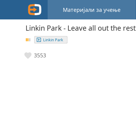
Материјали за учење
Linkin Park - Leave all out the rest
Linkin Park
3553