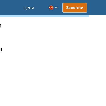
Цени
Започни
g
d