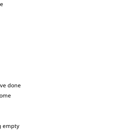
ce
've
done
some
g
empty