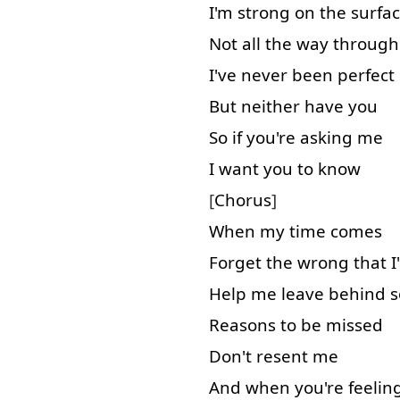
I'm
strong
on
the
surfa
Not
all
the
way
through
I've
never
been
perfect
But
neither
have
you
So
if
you're
asking
me
I
want
you
to know
[
Chorus
]
When
my
time
comes
Forget
the
wrong
that
I
Help
me
leave behind
Reasons
to
be
missed
Don't
resent
me
And
when
you're
feelin