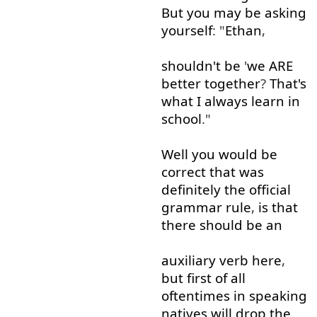
But
you
may
be
asking
yourself
: "
Ethan
,
shouldn't
be
'
we
ARE
better
together
?
That's
what
I
always
learn
in
school
."
Well
you
would
be
correct
that
was
definitely
the
official
grammar
rule
,
is
that
there
should
be
an
auxiliary
verb
here
,
but
first
of all
oftentimes
in
speaking
natives
will
drop
the