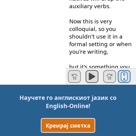
auxiliary
verbs
.
Now
this
is
very
colloquial
,
so
you
shouldn't
use
it
in
a
formal
setting
or
when
you're
writing
,
but
it's
something
you
can
observe
that
happens
.
But
did
you
know
also
Научете го англискиот јазик со
that
'
better
'
can
be
English-Online
!
used
as
a
verb
meaning
to
improve
Креирај сметка
something
?