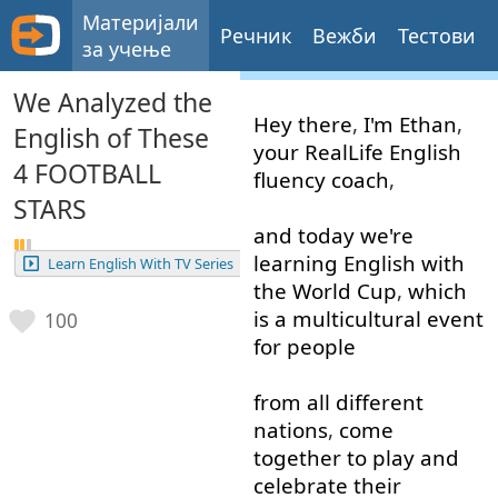
Материјали
Речник
Вежби
Тестови
за учење
We Analyzed the
Hey
there
,
I'm
Ethan
,
English of These
your
RealLife
English
4 FOOTBALL
fluency
coach
,
STARS
and
today
we're
learning
English
with
Learn English With TV Series
the
World
Cup
,
which
is
a
multicultural
event
100
for
people
from
all
different
nations
,
come
together
to
play
and
celebrate
their