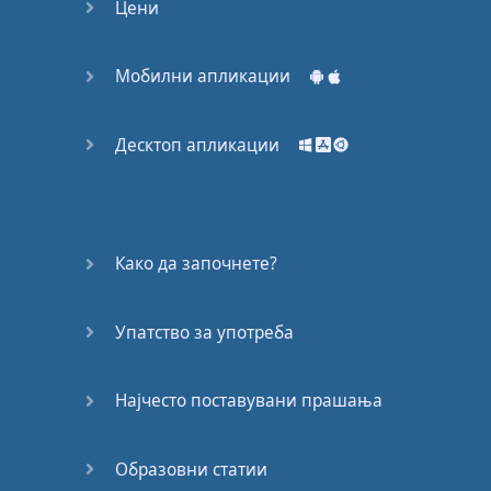
Цени
a
really
beautiful
message
,
isn't
it
?
Мобилни апликации
So
in that
global
citizenship
spirit
,
let's
Десктоп апликации
jump
into
today's
lesson
with
the
World
Cup
.
Како да започнете?
Before
we
continue
,
one
of
the
greatest
things
about
following
Упатство за употреба
Sports
and
current
events
is
Најчесто поставувани прашања
how
they
can
bring
people
together
,
you
Образовни статии