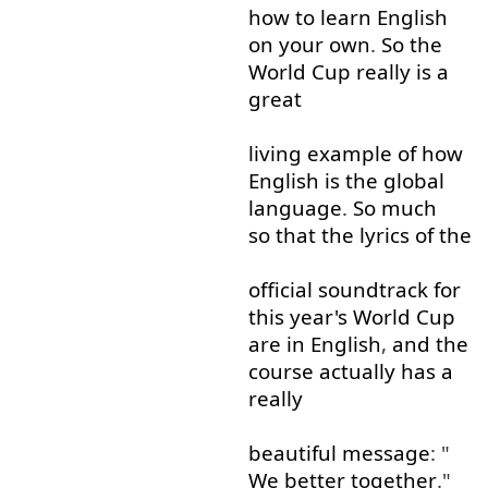
how
to learn
English
on
your
own
.
So
the
World
Cup
really
is
a
great
living
example
of
how
English
is
the
global
language
.
So much
so that
the
lyrics
of
the
official
soundtrack
for
this
year's
World
Cup
are
in
English
,
and
the
course
actually
has
a
really
beautiful
message
: "
We
better
together
."