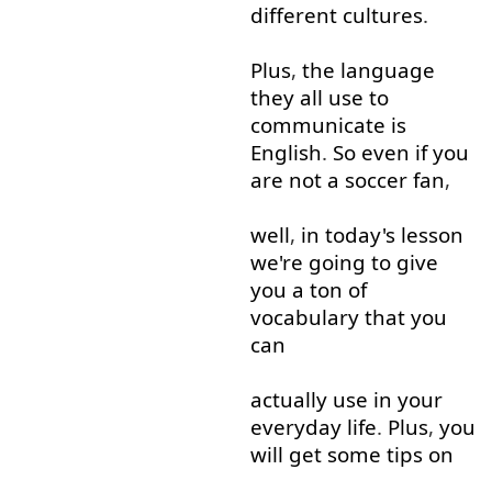
different
cultures
.
Plus
,
the
language
they
all
use
to
communicate
is
English
.
So
even if
you
are
not
a
soccer
fan
,
well
,
in
today's
lesson
we're
going to
give
you
a
ton
of
vocabulary
that
you
can
actually
use
in
your
everyday
life
.
Plus
,
you
will
get
some
tips
on