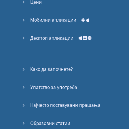
Цени
phone
,
An
internet
connection
,
And
a
good
idea
.
Мобилни апликации
A
story
you
want
to share
,
Something
Десктоп апликации
you
need
to say
,
And
then
the
rest
is
history
.
If
you
do
it
right
you
Како да започнете?
get to
quit
the
day
job
,
Make
friends
from
Упатство за употреба
places
you've
never
been
.
Meetups
,
Collaboration
.
Најчесто поставувани прашања
A
life
moving
so
fast
and
so
full
,
you
won't
Образовни статии