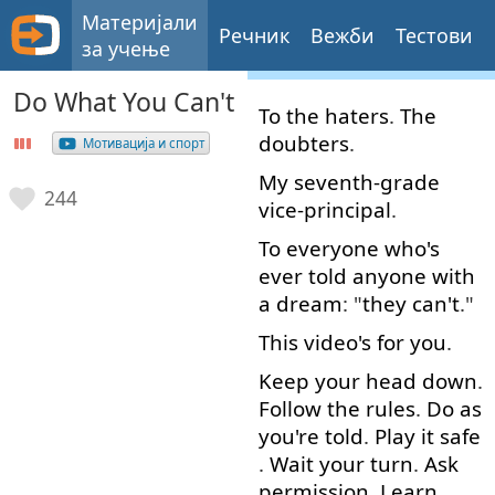
Материјали
Речник
Вежби
Тестови
за учење
Do What You Can't
To
the
haters
.
The
doubters
.
Мотивација и спорт
My
seventh-grade
244
vice-principal
.
To
everyone
who's
ever
told
anyone
with
a
dream
: "
they
can't
."
This
video's
for
you
.
Keep
your
head
down
.
Follow
the
rules
.
Do
as
you're
told
.
Play
it
safe
.
Wait
your
turn
.
Ask
permission
.
Learn