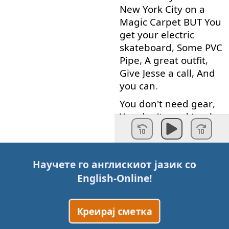
New
York
City
on
a
Magic
Carpet
BUT
You
get
your
electric
skateboard
,
Some
PVC
Pipe
,
A
great
outfit
,
Give
Jesse
a
call
,
And
you
can
.
You
don't
need
gear
,
You
don't
need
trucks
or
a
crane
You
don't
need
some
big
expensive
camera
rig
Научете го англискиот јазик со
that
never
works
.
English-Online
!
When
you're
a
Creator
you
don't
need
someone
in
your
ear
Креирај сметка
telling
you
:
What
you