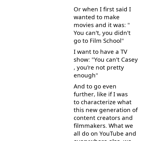
Or
when
I
first
said
I
wanted
to
make
movies
and
it
was
: "
You
can't
,
you
didn't
go to
Film
School
"
I
want
to
have
a
TV
show
: "
You
can't
Casey
,
you're
not
pretty
enough
"
And
to go
even
further
,
like
if
I
was
to characterize
what
this
new
generation
of
content
creators
and
filmmakers
.
What
we
all
do
on
YouTube
and