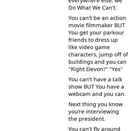
everywhere
else
,
we
Do
What
We
Can't
.
You
can't
be
an
action
movie
filmmaker
BUT
You
get
your
parkour
friends
to
dress up
like
video
game
characters
,
jump off
of
buildings
and
you
can
"
Right
Devon
?" "
Yes
"
You
can't
have
a
talk
show
BUT
You
have
a
webcam
and
you
can
.
Next
thing
you
know
you're
interviewing
the
president
.
You
can't
fly
around