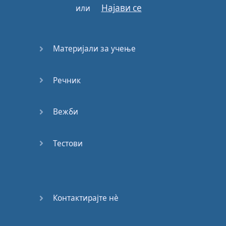
can
and
can't
do
,
Најави се
или
What
you
can
and
can't
say
.
Материјали за учење
They
call
us
:
Gamers
,
Influencers
,
Internet
Famous
,
But
we
know
Речник
something
they
don't
…
Вежби
You
can
start
a
blog
,
or
a
makeup
channel
,
Or
travel
around
the
Тестови
world
with
a
gigantic
piano
playing
it
in
beautiful
places
for
interested
people
.
Контактирајте нѐ
When
you're
Creator
,
All
you
need
is
your