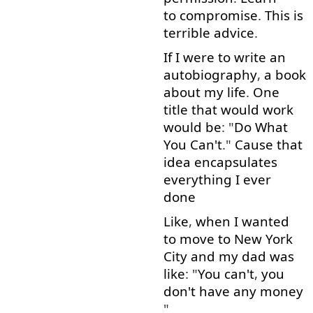
to compromise
.
This
is
terrible
advice
.
If
I
were
to write
an
autobiography
,
a
book
about
my
life
.
One
title
that
would
work
would
be
: "
Do
What
You
Can't
."
Cause
that
idea
encapsulates
everything
I
ever
done
Like
,
when
I
wanted
to move
to
New
York
City
and
my
dad
was
like
: "
You
can't
,
you
don't
have
any
money
"