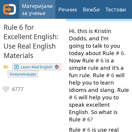
Материјали
Речник
Вежби
Тестови
за учење
Rule 6 for
Hi
,
this
is
Kristin
Excellent English:
Dodds
,
and
I'm
Use Real English
going to
talk to
you
today
about
Rule
# 6.
Materials
Now
Rule
# 6
is
a
simple
rule
and
it's
a
Learn Real English
fun
rule
.
Rule
# 6
will
Комуникација
help
you
to learn
4777
idioms
and
slang
.
Rule
# 6
will
help
you
to
speak
excellent
English
.
So
what
is
Rule
# 6?
Rule
# 6
is
use
real