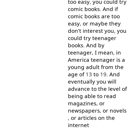
too
easy
,
you
could
try
comic
books
.
And
if
comic
books
are
too
easy
,
or
maybe
they
don't
interest
you
,
you
could
try
teenager
books
.
And
by
teenager
,
I mean
,
in
America
teenager
is
a
young
adult
from
the
age
of
13
to
19.
And
eventually
you
will
advance
to
the
level
of
being able to
read
magazines
,
or
newspapers
,
or
novels
,
or
articles
on
the
internet