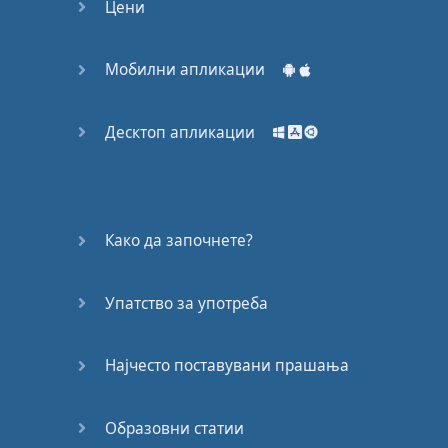
books
in
Rule
#3
but
I
Цени
didn't
explain
what
they
are
.
Audio
books
Мобилни апликации
are
simply
a
book
that
someone
is
reading
and
while
they're
Десктоп апликации
reading
it
,
they're
recording
it
,
so that
you
can
then
listen
.
Now
if
children's
TV
Како да започнете?
programs
or
children's
movies
or
children's
Упатство за употреба
audio
books
are
too
easy
,
then
try
teenager
TV
programs
Најчесто поставувани прашања
,
or
teenage
movies
,
or
teenage
audio
Образовни статии
books
.
And
then