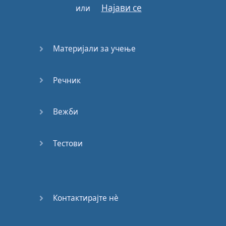
Најави се
или
that
you
should
be able to
understand
at least
95%
of
what
you're
listening
to
,
Материјали за учење
without
pausing
,
and
without
looking
in
a
Речник
dictionary
.
So
also
find
materials
Вежби
that
are
fun
and
find
materials
that
interest
you
.
So
you
may
need
Тестови
to start with
children's
TV
programs
,
or
maybe
children's
movies
,
or
children's
Контактирајте нѐ
audio
books
.
Now
I
mentioned
audio