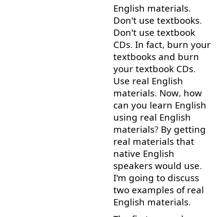
English
materials
.
Don't
use
textbooks
.
Don't
use
textbook
CDs
.
In fact
,
burn
your
textbooks
and
burn
your
textbook
CDs
.
Use
real
English
materials
.
Now
,
how
can
you
learn
English
using
real
English
materials
?
By
getting
real
materials
that
native
English
speakers
would
use
.
I'm
going to
discuss
two
examples
of
real
English
materials
.