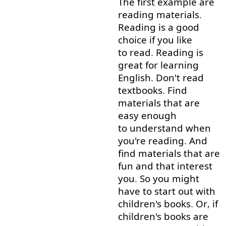
The
first
example
are
reading
materials
.
Reading
is
a
good
choice
if you like
to read
.
Reading
is
great
for
learning
English
.
Don't
read
textbooks
.
Find
materials
that
are
easy
enough
to understand
when
you're
reading
.
And
find
materials
that
are
fun
and
that
interest
you
.
So
you
might
have
to
start out
with
children's
books
.
Or
,
if
children's
books
are