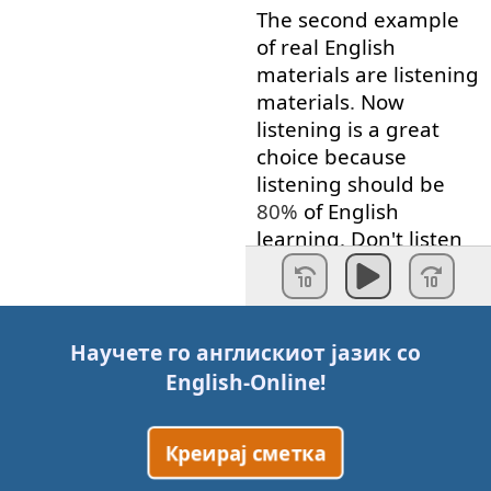
The
second
example
of
real
English
materials
are
listening
materials
.
Now
listening
is
a
great
choice
because
listening
should
be
80%
of
English
learning
.
Don't
listen
to
textbook
CDs
though
.
Don't
listen
to
people
acting
out
a
dialog
as if
they're
Научете го англискиот јазик со
talking
in
a
real
English-Online
!
conversation
.
Find
materials
that
are
Креирај сметка
easy
enough
to listen
to
.
And
by
this
,
I mean